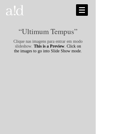
“Ultimum Tempus”
Clique nas imagens para entrar em modo
slideshow
.
This is a Preview
. Click on
the images to go into Slide Show mode.