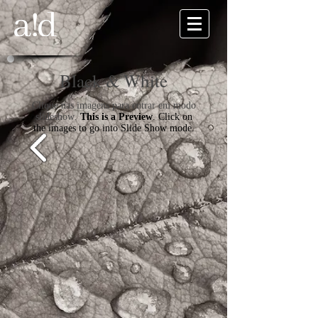
Black & White
Clique nas imagens para entrar em modo
slideshow
.
This is a Preview
. Click on
the images to go into Slide Show mode.